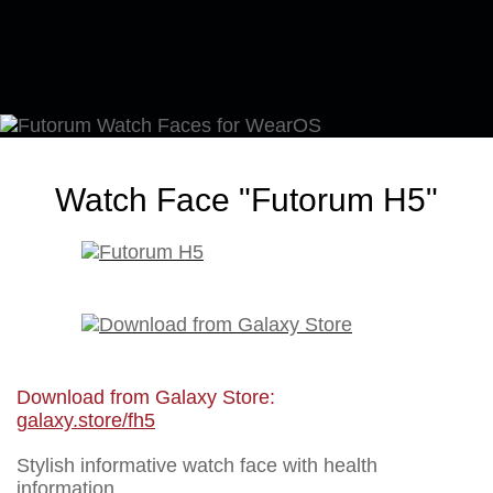
Watch Face "Futorum H5"
Download from Galaxy Store:
galaxy.store/fh5
Stylish informative watch face with health
information.