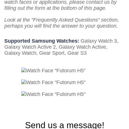
watch faces or applications, please contact us by
filling out the form at the bottom of this page.
Look at the "Frequently Asked Questions" section,
perhaps you will find the answer to your question.
Supported Samsung Watches:
Galaxy Watch 3,
Galaxy Watch Active 2, Galaxy Watch Active,
Galaxy Watch, Gear Sport, Gear S3
Send us a message!