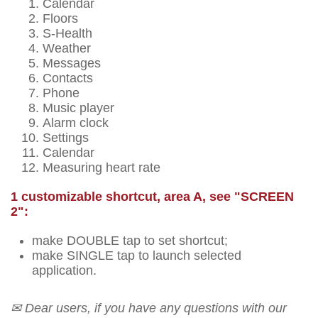
Calendar
Floors
S-Health
Weather
Messages
Contacts
Phone
Music player
Alarm clock
Settings
Calendar
Measuring heart rate
1 customizable shortcut, area A, see "SCREEN
2":
make DOUBLE tap to set shortcut;
make SINGLE tap to launch selected
application.
✉ Dear users, if you have any questions with our