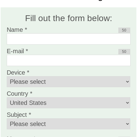
Fill out the form below:
Name *
50
E-mail *
50
Device *
Country *
Subject *