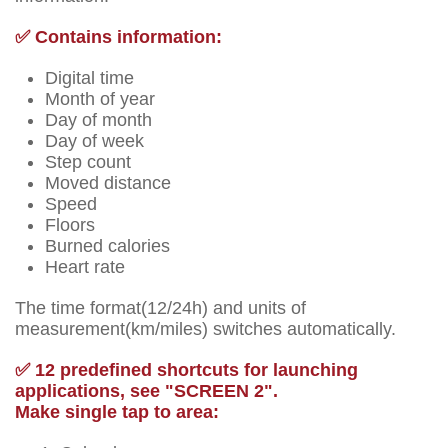
✅ Contains information:
Digital time
Month of year
Day of month
Day of week
Step count
Moved distance
Speed
Floors
Burned calories
Heart rate
The time format(12/24h) and units of
measurement(km/miles) switches automatically.
✅ 12 predefined shortcuts for launching
applications, see "SCREEN 2".
Make single tap to area: