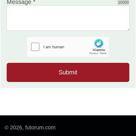
Message *
10000
© 2026, futorum.com