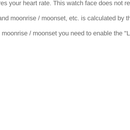
s your heart rate. This watch face does not r
 and moonrise / moonset, etc. is calculated by 
nd moonrise / moonset you need to enable the "L