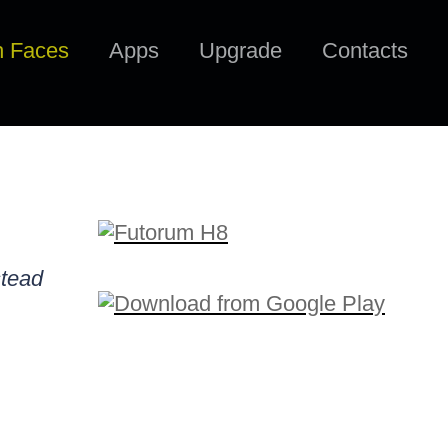
h Faces
Apps
Upgrade
Contacts
stead