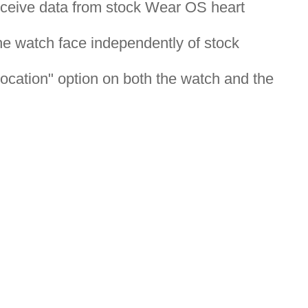
eceive data from stock Wear OS heart
the watch face independently of stock
ocation" option on both the watch and the