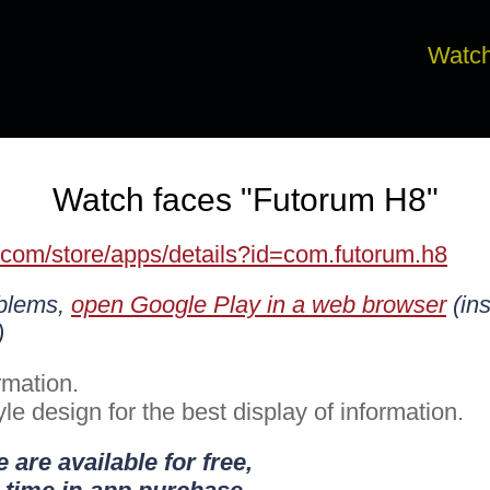
Watc
Watch faces "Futorum H8"
.com/store/apps/details?id=com.futorum.h8
oblems,
open Google Play in a web browser
(in
)
rmation.
e design for the best display of information.
 are available for free,