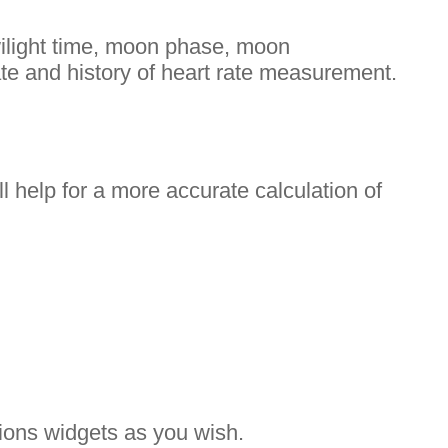
twilight time, moon phase, moon
ate and history of heart rate measurement.
ll help for a more accurate calculation of
ations widgets as you wish.