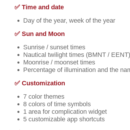
✅ Time and date
Day of the year, week of the year
✅ Sun and Moon
Sunrise / sunset times
Nautical twilight times (BMNT / EENT
Moonrise / moonset times
Percentage of illumination and the na
✅ Customization
7 color themes
8 colors of time symbols
1 area for complication widget
5 customizable app shortcuts