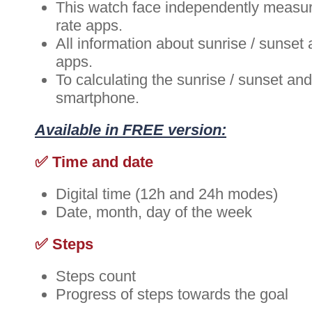
This watch face independently measure
rate apps.
All information about sunrise / sunset
apps.
To calculating the sunrise / sunset a
smartphone.
Available in FREE version:
✅ Time and date
Digital time (12h and 24h modes)
Date, month, day of the week
✅ Steps
Steps count
Progress of steps towards the goal