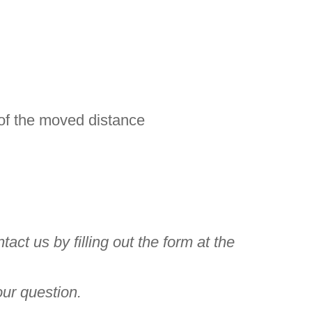
 of the moved distance
ct us by filling out the form at the
our question.