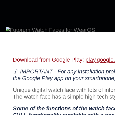
Download from Google Play:
play.google
🚩 IMPORTANT - For any installation pr
the Google Play app on your smartphone
Unique digital watch face with lots of info
The watch face has a simple high-tech styl
Some of the functions of the watch face