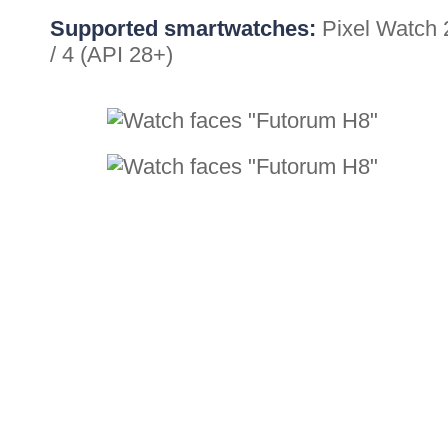
Supported smartwatches:
Pixel Watch 
/ 4 (API 28+)