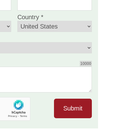
Country *
10000