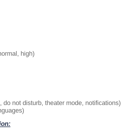
normal, high)
do not disturb, theater mode, notifications)
anguages)
ion: