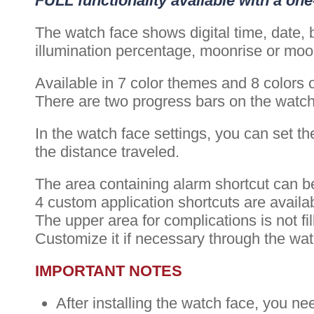
FULL functionality available with a on
The watch face shows digital time, date, b
illumination percentage, moonrise or moon
Available in 7 color themes and 8 colors 
There are two progress bars on the watch f
In the watch face settings, you can set the
the distance traveled.
The area containing alarm shortcut can be
4 custom application shortcuts are availa
The upper area for complications is not fil
Customize it if necessary through the wa
IMPORTANT NOTES
After installing the watch face, you ne