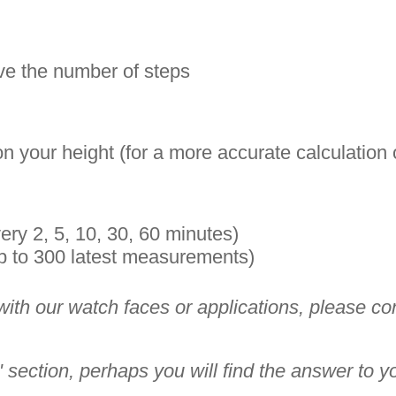
eive the number of steps
n your height (for a more accurate calculation
ry 2, 5, 10, 30, 60 minutes)
p to 300 latest measurements)
th our watch faces or applications, please conta
section, perhaps you will find the answer to y