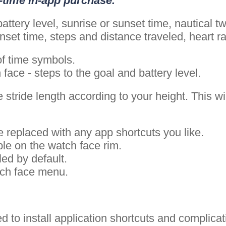
e-time in-app purchase.
attery level, sunrise or sunset time, nautical 
set time, steps and distance traveled, heart r
of time symbols.
ace - steps to the goal and battery level.
 stride length according to your height. This wi
 replaced with any app shortcuts you like.
ble on the watch face rim.
led by default.
tch face menu.
ed to install application shortcuts and complic