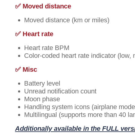
✅ Moved distance
Moved distance (km or miles)
✅ Heart rate
Heart rate BPM
Color-coded heart rate indicator (low, 
✅ Misc
Battery level
Unread notification count
Moon phase
Handling system icons (airplane mode, 
Multilingual (supports more than 40 l
Additionally available in the FULL vers