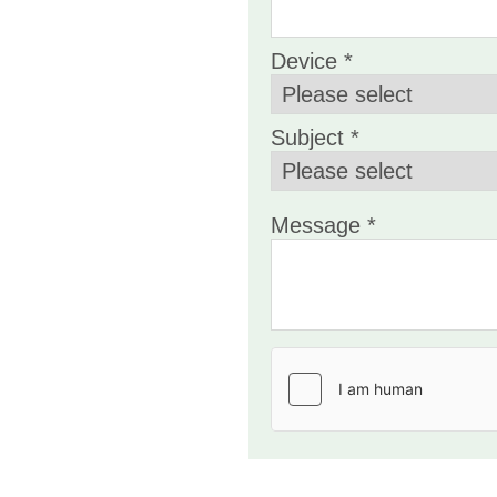
Device *
Subject *
Message *