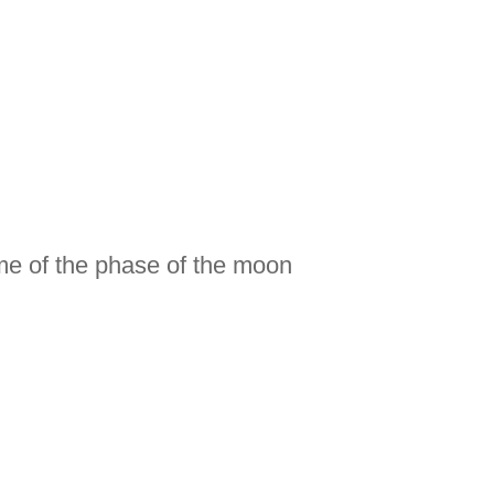
)
me of the phase of the moon