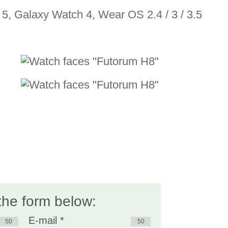
5, Galaxy Watch 4, Wear OS 2.4 / 3 / 3.5
 the form below:
E-mail *
50
50