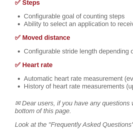
✅ Steps
Configurable goal of counting steps
Ability to select an application to rec
✅ Moved distance
Configurable stride length depending o
✅ Heart rate
Automatic heart rate measurement (eve
History of heart rate measurements (u
✉ Dear users, if you have any questions wi
bottom of this page.
Look at the "Frequently Asked Questions" 