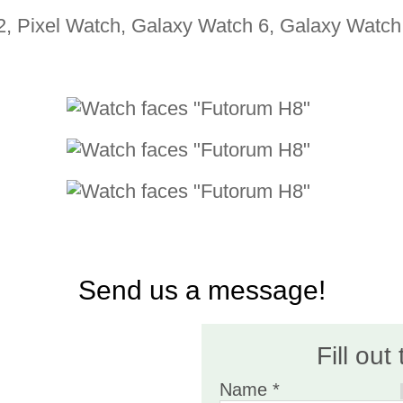
2, Pixel Watch, Galaxy Watch 6, Galaxy Watch 
Send us a message!
Fill out
Name *