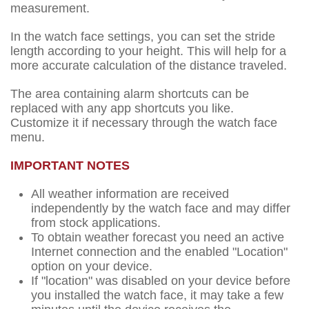
measurement.
In the watch face settings, you can set the stride
length according to your height. This will help for a
more accurate calculation of the distance traveled.
The area containing alarm shortcuts can be
replaced with any app shortcuts you like.
Customize it if necessary through the watch face
menu.
IMPORTANT NOTES
All weather information are received
independently by the watch face and may differ
from stock applications.
To obtain weather forecast you need an active
Internet connection and the enabled "Location"
option on your device.
If "location" was disabled on your device before
you installed the watch face, it may take a few