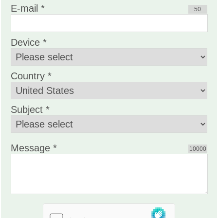
E-mail *
50
Device *
Country *
Subject *
Message *
10000