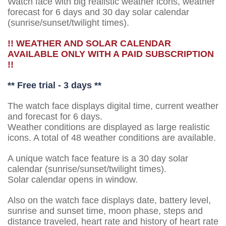
Watch face with big realistic weather icons, weather
forecast for 6 days and 30 day solar calendar
(sunrise/sunset/twilight times).
!! WEATHER AND SOLAR CALENDAR
AVAILABLE ONLY WITH A PAID SUBSCRIPTION
!!
** Free trial - 3 days **
The watch face displays digital time, current weather
and forecast for 6 days.
Weather conditions are displayed as large realistic
icons. A total of 48 weather conditions are available.
A unique watch face feature is a 30 day solar
calendar (sunrise/sunset/twilight times).
Solar calendar opens in window.
Also on the watch face displays date, battery level,
sunrise and sunset time, moon phase, steps and
distance traveled, heart rate and history of heart rate