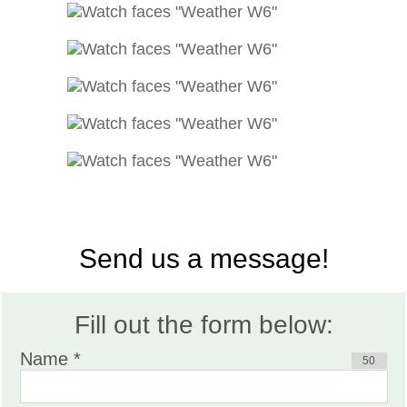
Send us a message!
Fill out the form below:
Name *
50