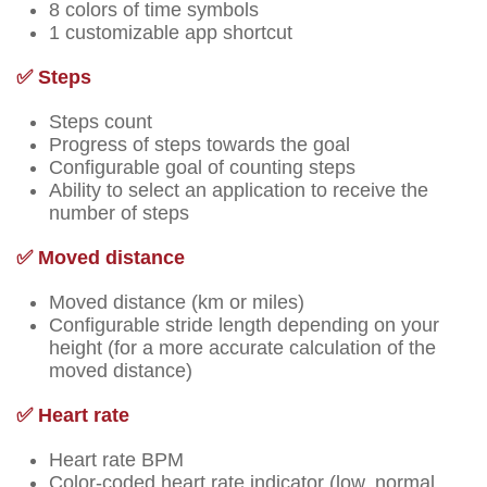
8 colors of time symbols
1 customizable app shortcut
✅ Steps
Steps count
Progress of steps towards the goal
Configurable goal of counting steps
Ability to select an application to receive the
number of steps
✅ Moved distance
Moved distance (km or miles)
Configurable stride length depending on your
height (for a more accurate calculation of the
moved distance)
✅ Heart rate
Heart rate BPM
Color-coded heart rate indicator (low, normal,