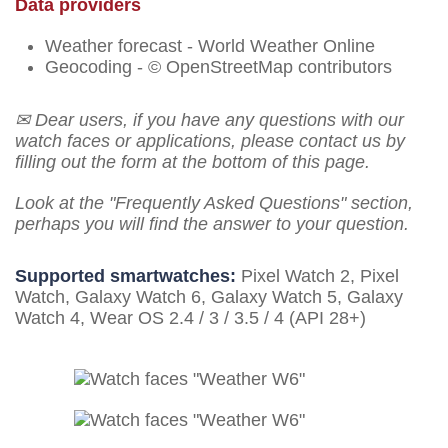
Data providers
Weather forecast - World Weather Online
Geocoding - © OpenStreetMap contributors
✉ Dear users, if you have any questions with our
watch faces or applications, please contact us by
filling out the form at the bottom of this page.
Look at the "Frequently Asked Questions" section,
perhaps you will find the answer to your question.
Supported smartwatches:
Pixel Watch 2, Pixel
Watch, Galaxy Watch 6, Galaxy Watch 5, Galaxy
Watch 4, Wear OS 2.4 / 3 / 3.5 / 4 (API 28+)