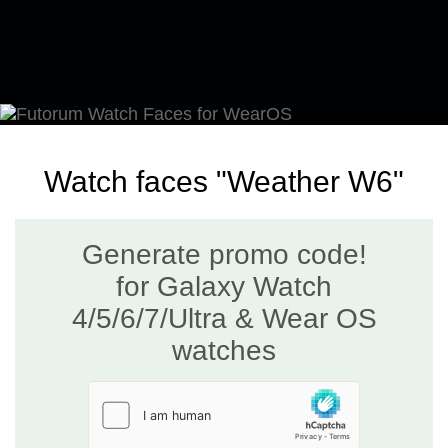
Watch faces "Weather W6"
Generate promo code!
for Galaxy Watch
4/5/6/7/Ultra & Wear OS
watches