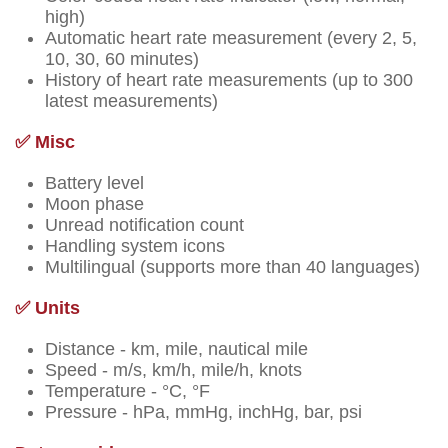
high)
Automatic heart rate measurement (every 2, 5,
10, 30, 60 minutes)
History of heart rate measurements (up to 300
latest measurements)
✅ Misc
Battery level
Moon phase
Unread notification count
Handling system icons
Multilingual (supports more than 40 languages)
✅ Units
Distance - km, mile, nautical mile
Speed - m/s, km/h, mile/h, knots
Temperature - °C, °F
Pressure - hPa, mmHg, inchHg, bar, psi