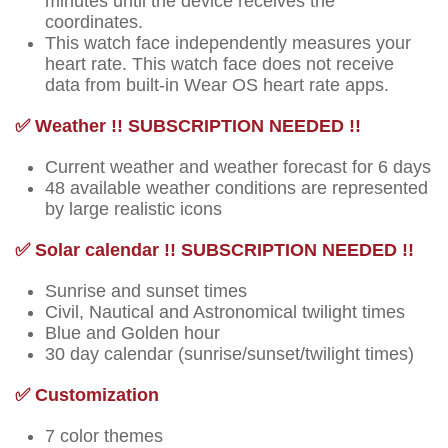
minutes until the device receives the
coordinates.
This watch face independently measures your
heart rate. This watch face does not receive
data from built-in Wear OS heart rate apps.
✅ Weather !! SUBSCRIPTION NEEDED !!
Current weather and weather forecast for 6 days
48 available weather conditions are represented
by large realistic icons
✅ Solar calendar !! SUBSCRIPTION NEEDED !!
Sunrise and sunset times
Civil, Nautical and Astronomical twilight times
Blue and Golden hour
30 day calendar (sunrise/sunset/twilight times)
✅ Customization
7 color themes