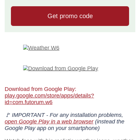
Download from Google Play:
play.google.com/store/apps/details?
id=com.futorum.w6
🚩 IMPORTANT - For any installation problems,
open Google Play in a web browser
(instead the
Google Play app on your smartphone)