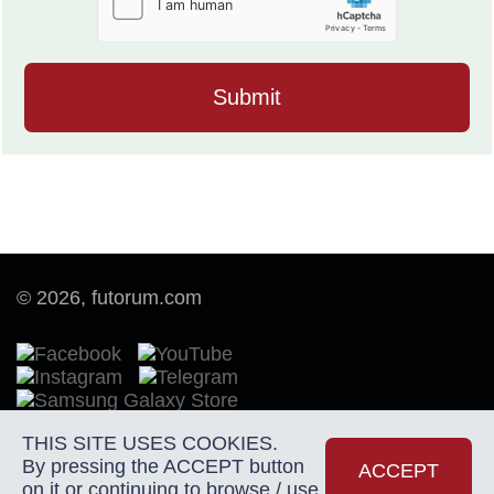
© 2026, futorum.com
THIS SITE USES COOKIES.
By pressing the ACCEPT button
Terms of Use
ACCEPT
on it or continuing to browse / use