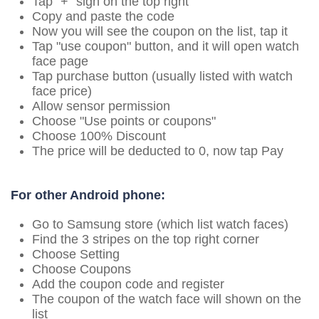
Tap "+" sign on the top right
Copy and paste the code
Now you will see the coupon on the list, tap it
Tap "use coupon" button, and it will open watch
face page
Tap purchase button (usually listed with watch
face price)
Allow sensor permission
Choose "Use points or coupons"
Choose 100% Discount
The price will be deducted to 0, now tap Pay
For other Android phone:
Go to Samsung store (which list watch faces)
Find the 3 stripes on the top right corner
Choose Setting
Choose Coupons
Add the coupon code and register
The coupon of the watch face will shown on the
list