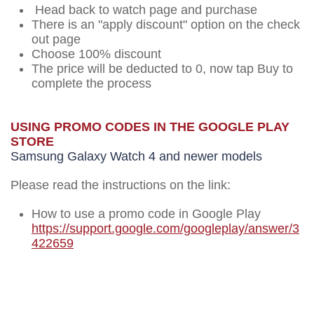
Head back to watch page and purchase
There is an "apply discount" option on the check
out page
Choose 100% discount
The price will be deducted to 0, now tap Buy to
complete the process
USING PROMO CODES IN THE GOOGLE PLAY
STORE
Samsung Galaxy Watch 4 and newer models
Please read the instructions on the link:
How to use a promo code in Google Play
https://support.google.com/googleplay/answer/3
422659