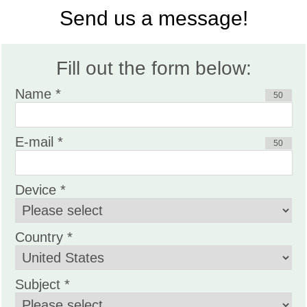
Send us a message!
Fill out the form below:
Name *
50
E-mail *
50
Device *
Country *
Subject *