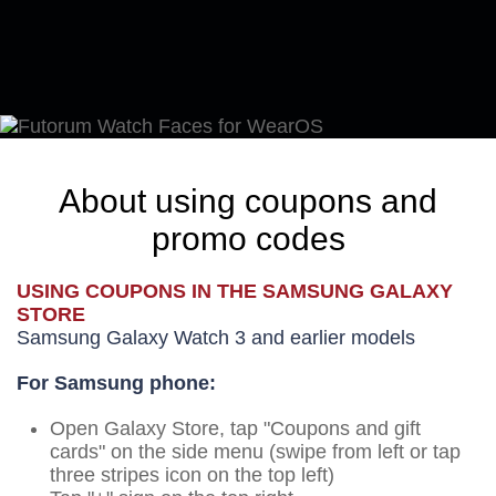
About using coupons and
promo codes
USING COUPONS IN THE SAMSUNG GALAXY
STORE
Samsung Galaxy Watch 3 and earlier models
For Samsung phone:
Open Galaxy Store, tap "Coupons and gift
cards" on the side menu (swipe from left or tap
three stripes icon on the top left)