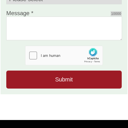
Message *
10000