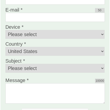
E-mail *
50
Device *
Country *
Subject *
Message *
10000