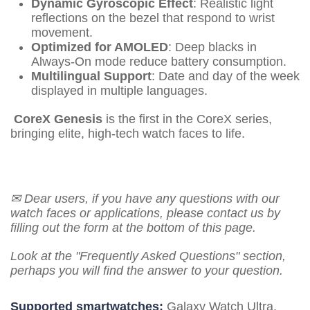
Dynamic Gyroscopic Effect
: Realistic light
reflections on the bezel that respond to wrist
movement.
Optimized for AMOLED
: Deep blacks in
Always-On mode reduce battery consumption.
Multilingual Support
: Date and day of the week
displayed in multiple languages.
CoreX Genesis
is the first in the CoreX series,
bringing elite, high-tech watch faces to life.
✉ Dear users, if you have any questions with our
watch faces or applications, please contact us by
filling out the form at the bottom of this page.
Look at the "Frequently Asked Questions" section,
perhaps you will find the answer to your question.
Supported smartwatches:
Galaxy Watch Ultra,