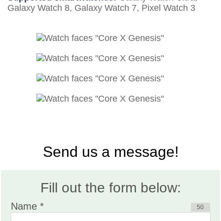
Galaxy Watch 8, Galaxy Watch 7, Pixel Watch 3
Send us a message!
Fill out the form below:
Name *
50