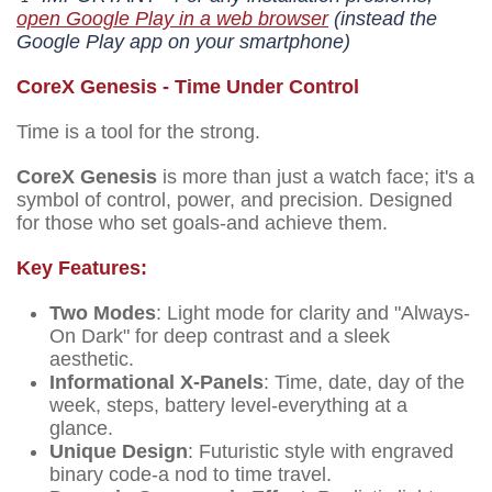
open Google Play in a web browser
(instead the
Google Play app on your smartphone)
CoreX Genesis - Time Under Control
Time is a tool for the strong.
CoreX Genesis
is more than just a watch face; it's a
symbol of control, power, and precision. Designed
for those who set goals-and achieve them.
Key Features:
Two Modes
: Light mode for clarity and "Always-
On Dark" for deep contrast and a sleek
aesthetic.
Informational X-Panels
: Time, date, day of the
week, steps, battery level-everything at a
glance.
Unique Design
: Futuristic style with engraved
binary code-a nod to time travel.