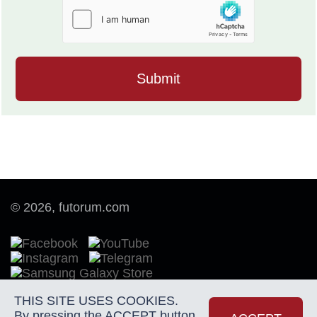
© 2026, futorum.com
THIS SITE USES COOKIES.
By pressing the ACCEPT button
Terms of Use