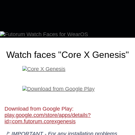
Watch faces "Core X Genesis"
Download from Google Play:
play.google.com/store/apps/details?
id=com.futorum.corexgenesis
🚩 IMPORTANT - For any installation problems,