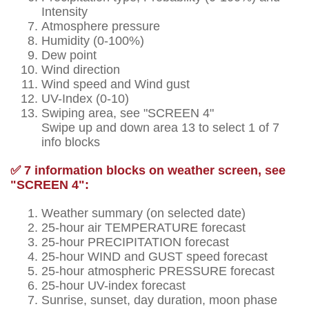
Intensity
Atmosphere pressure
Humidity (0-100%)
Dew point
Wind direction
Wind speed and Wind gust
UV-Index (0-10)
Swiping area, see "SCREEN 4"
Swipe up and down area 13 to select 1 of 7
info blocks
✅ 7 information blocks on weather screen, see
"SCREEN 4":
Weather summary (on selected date)
25-hour air TEMPERATURE forecast
25-hour PRECIPITATION forecast
25-hour WIND and GUST speed forecast
25-hour atmospheric PRESSURE forecast
25-hour UV-index forecast
Sunrise, sunset, day duration, moon phase