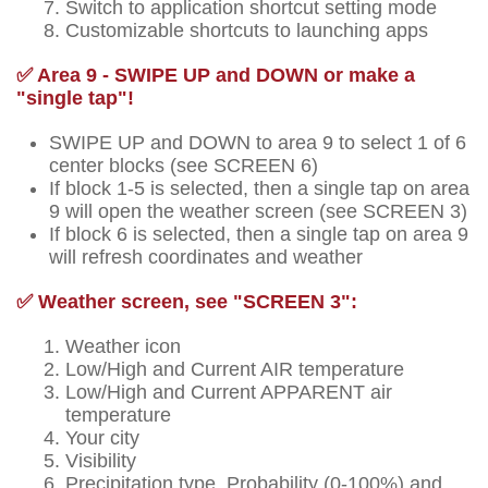
Switch to application shortcut setting mode
Customizable shortcuts to launching apps
✅ Area 9 - SWIPE UP and DOWN or make a
"single tap"!
SWIPE UP and DOWN to area 9 to select 1 of 6
center blocks (see SCREEN 6)
If block 1-5 is selected, then a single tap on area
9 will open the weather screen (see SCREEN 3)
If block 6 is selected, then a single tap on area 9
will refresh coordinates and weather
✅ Weather screen, see "SCREEN 3":
Weather icon
Low/High and Current AIR temperature
Low/High and Current APPARENT air
temperature
Your city
Visibility
Precipitation type, Probability (0-100%) and