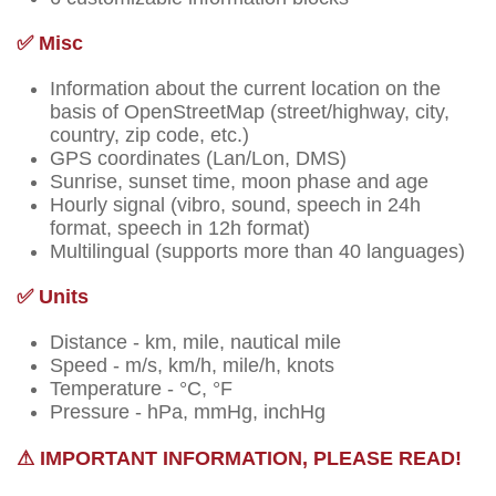
✅ Misc
Information about the current location on the
basis of OpenStreetMap (street/highway, city,
country, zip code, etc.)
GPS coordinates (Lan/Lon, DMS)
Sunrise, sunset time, moon phase and age
Hourly signal (vibro, sound, speech in 24h
format, speech in 12h format)
Multilingual (supports more than 40 languages)
✅ Units
Distance - km, mile, nautical mile
Speed - m/s, km/h, mile/h, knots
Temperature - °C, °F
Pressure - hPa, mmHg, inchHg
⚠ IMPORTANT INFORMATION, PLEASE READ!