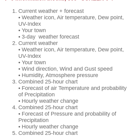
Current weather + forecast
• Weather icon, Air temperature, Dew point,
UV-Index
• Your town
• 3-day weather forecast
Current weather
• Weather icon, Air temperature, Dew point,
UV-Index
• Your town
• Wind direction, Wind and Gust speed
• Humidity, Atmosphere pressure
Combined 25-hour chart
• Forecast of air Temperature and probability
of Precipitation
• Hourly weather change
Combined 25-hour chart
• Forecast of Pressure and probability of
Precipitation
• Hourly weather change
Combined 25-hour chart