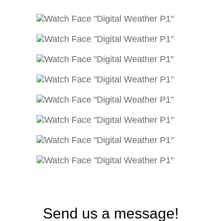
Send us a message!