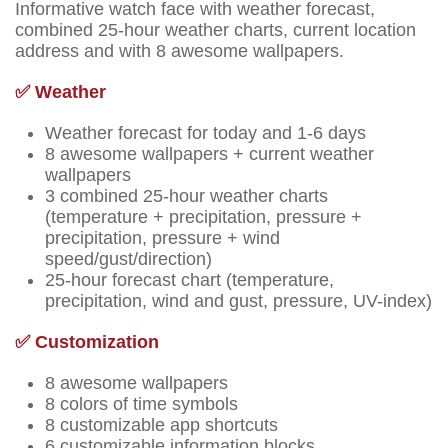
Informative watch face with weather forecast,
combined 25-hour weather charts, current location
address and with 8 awesome wallpapers.
✅ Weather
Weather forecast for today and 1-6 days
8 awesome wallpapers + current weather
wallpapers
3 combined 25-hour weather charts
(temperature + precipitation, pressure +
precipitation, pressure + wind
speed/gust/direction)
25-hour forecast chart (temperature,
precipitation, wind and gust, pressure, UV-index)
✅ Customization
8 awesome wallpapers
8 colors of time symbols
8 customizable app shortcuts
6 customizable information blocks