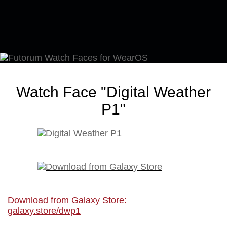
Watch Face "Digital Weather
P1"
Download from Galaxy Store:
galaxy.store/dwp1