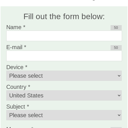
Fill out the form below:
Name *
50
E-mail *
50
Device *
Country *
Subject *