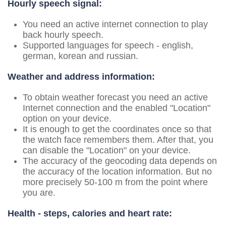
Hourly speech signal:
You need an active internet connection to play
back hourly speech.
Supported languages for speech - english,
german, korean and russian.
Weather and address information:
To obtain weather forecast you need an active
Internet connection and the enabled "Location"
option on your device.
It is enough to get the coordinates once so that
the watch face remembers them. After that, you
can disable the "Location" on your device.
The accuracy of the geocoding data depends on
the accuracy of the location information. But no
more precisely 50-100 m from the point where
you are.
Health - steps, calories and heart rate: