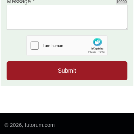
Message *
10000
© 2026, futorum.com