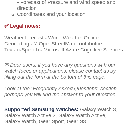
• Forecast of Pressure and wind speed and
direction
Coordinates and your location
✅ Legal notes:
Weather forecast - World Weather Online
Geocoding - © OpenStreetMap contributors
Text-to-Speech - Microsoft Azure Cognitive Services
✉ Dear users, if you have any questions with our
watch faces or applications, please contact us by
filling out the form at the bottom of this page.
Look at the "Frequently Asked Questions" section,
perhaps you will find the answer to your question.
Supported Samsung Watches:
Galaxy Watch 3,
Galaxy Watch Active 2, Galaxy Watch Active,
Galaxy Watch, Gear Sport, Gear S3