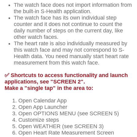
The watch face does not import information from
the built-in S-Health application.
The watch face has its own individual step
counter and it does not continue to count the
daily number of steps on the current day, like
other watch faces.
The heart rate is also individually measured by
this watch face and may not correspond to S-
Health data. You need manually start heart rate
measurement from this watch face.
✅ Shortcuts to access functionality and launch
applications, see "SCREEN 2".
Make a "single tap" in the area to:
Open Calendar App
Open App Launcher
Open OPTIONS MENU (see SCREEN 5)
Customize steps
Open WEATHER (see SCREEN 3)
Open Heart Rate Measurement Screen