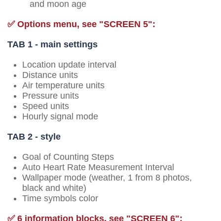
and moon age
✅ Options menu, see "SCREEN 5":
TAB 1 - main settings
Location update interval
Distance units
Air temperature units
Pressure units
Speed units
Hourly signal mode
TAB 2 - style
Goal of Counting Steps
Auto Heart Rate Measurement Interval
Wallpaper mode (weather, 1 from 8 photos,
black and white)
Time symbols color
✅ 6 information blocks, see "SCREEN 6":