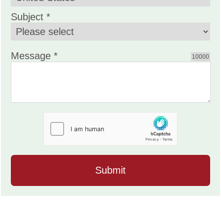
Subject *
Message *
10000