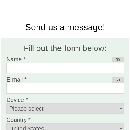
Send us a message!
Fill out the form below:
Name *
50
E-mail *
50
Device *
Country *