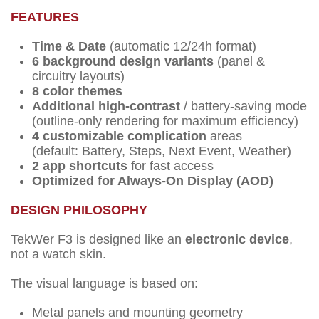
FEATURES
Time & Date
(automatic 12/24h format)
6 background design variants
(panel &
circuitry layouts)
8 color themes
Additional high-contrast
/ battery-saving mode
(outline-only rendering for maximum efficiency)
4 customizable complication
areas
(default: Battery, Steps, Next Event, Weather)
2 app shortcuts
for fast access
Optimized for Always-On Display (AOD)
DESIGN PHILOSOPHY
TekWer F3 is designed like an
electronic device
,
not a watch skin.
The visual language is based on:
Metal panels and mounting geometry