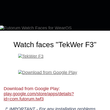
Watch faces "TekWer F3"
Download from Google Play:
play.google.com/store/apps/details?
id=com.futorum.twf3
🚩 IMPORTANT - For any installation problems,