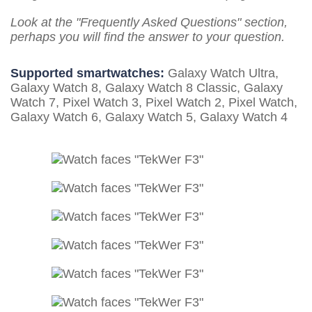
Look at the "Frequently Asked Questions" section,
perhaps you will find the answer to your question.
Supported smartwatches:
Galaxy Watch Ultra,
Galaxy Watch 8, Galaxy Watch 8 Classic, Galaxy
Watch 7, Pixel Watch 3, Pixel Watch 2, Pixel Watch,
Galaxy Watch 6, Galaxy Watch 5, Galaxy Watch 4