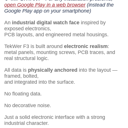
open Google Play in a web browser
(instead the
Google Play app on your smartphone)
An
industrial digital watch face
inspired by
exposed electronics,
PCB layouts, and engineered metal housings.
TekWer F3 is built around
electronic realism
:
metal panels, mounting screws, PCB traces, and
real structural logic.
All data is
physically anchored
into the layout —
framed, bolted,
and integrated into the surface.
No floating data.
No decorative noise.
Just a solid electronic interface with a strong
industrial character.