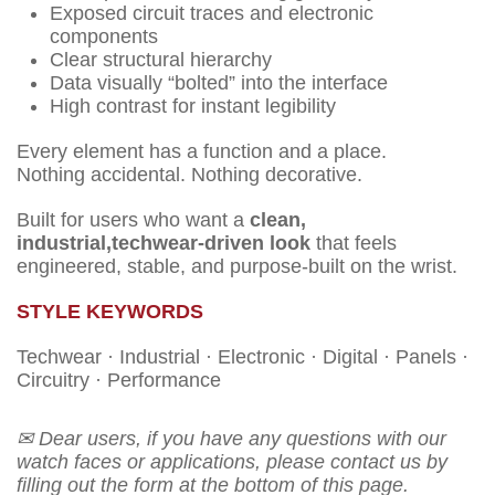
Exposed circuit traces and electronic
components
Clear structural hierarchy
Data visually “bolted” into the interface
High contrast for instant legibility
Every element has a function and a place.
Nothing accidental. Nothing decorative.
Built for users who want a
clean,
industrial,techwear-driven look
that feels
engineered, stable, and purpose-built on the wrist.
STYLE KEYWORDS
Techwear · Industrial · Electronic · Digital · Panels ·
Circuitry · Performance
✉ Dear users, if you have any questions with our
watch faces or applications, please contact us by
filling out the form at the bottom of this page.